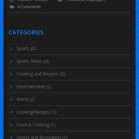
0 Comments
CATEGORIES
Sports
(6)
Sports News
(4)
Cooking and Recipes
(2)
Entertainment
(2)
World
(2)
Cooking/Recipes
(1)
Food & Cooking
(1)
Sports and Recreation
(1)