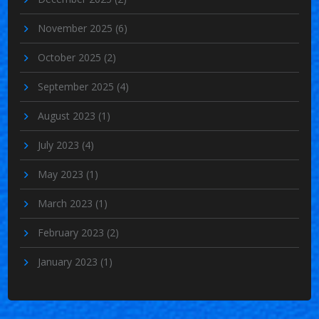
November 2025
(6)
October 2025
(2)
September 2025
(4)
August 2023
(1)
July 2023
(4)
May 2023
(1)
March 2023
(1)
February 2023
(2)
January 2023
(1)