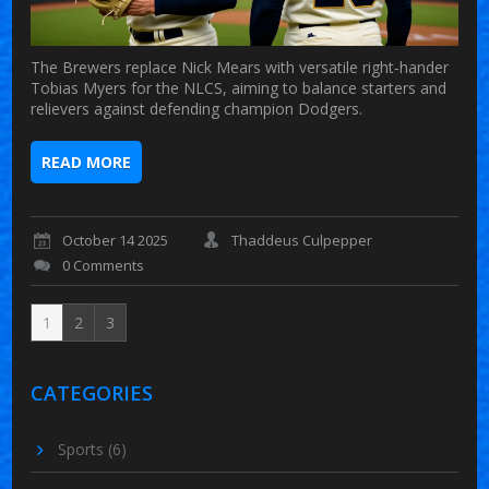
The Brewers replace Nick Mears with versatile right‑hander
Tobias Myers for the NLCS, aiming to balance starters and
relievers against defending champion Dodgers.
READ MORE
October 14 2025
Thaddeus Culpepper
0 Comments
1
2
3
CATEGORIES
Sports
(6)