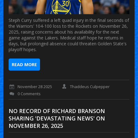
Steph Curry suffered a left quad injury in the final seconds of
the Warriors' 104-100 loss to the Rockets on November 26,
2025, raising concerns about his availability for the next
game against the Lakers. Medical staff hope he returns in
days, but prolonged absence could threaten Golden State's
playoff hopes.
READ MORE
November 28 2025
Thaddeus Culpepper
0 Comments
NO RECORD OF RICHARD BRANSON
SHARING 'DEVASTATING NEWS' ON
NOVEMBER 26, 2025