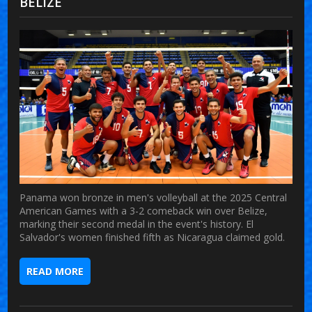
BELIZE
Panama won bronze in men's volleyball at the 2025 Central
American Games with a 3-2 comeback win over Belize,
marking their second medal in the event's history. El
Salvador's women finished fifth as Nicaragua claimed gold.
READ MORE