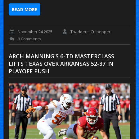
READ MORE
November 24 2025
Thaddeus Culpepper
0 Comments
ARCH MANNING'S 6-TD MASTERCLASS
LIFTS TEXAS OVER ARKANSAS 52-37 IN
PLAYOFF PUSH