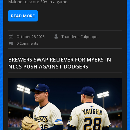
Malone to score 50+ in a game.
READ MORE
October 28 2025
Thaddeus Culpepper
0 Comments
BREWERS SWAP RELIEVER FOR MYERS IN
NLCS PUSH AGAINST DODGERS