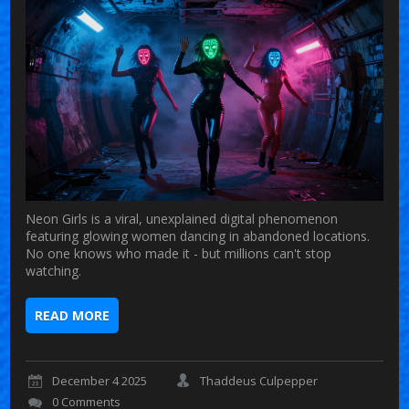
Neon Girls is a viral, unexplained digital phenomenon
featuring glowing women dancing in abandoned locations.
No one knows who made it - but millions can't stop
watching.
READ MORE
December 4 2025
Thaddeus Culpepper
0 Comments