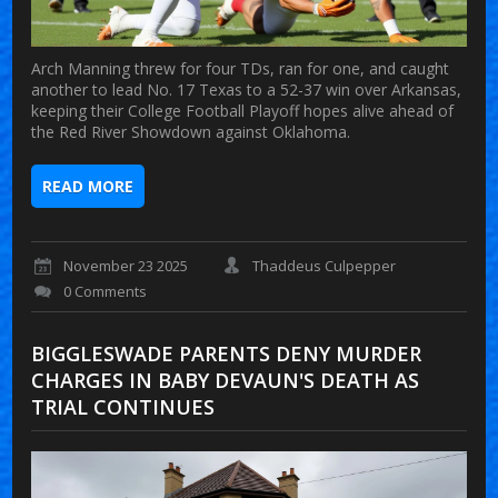
Arch Manning threw for four TDs, ran for one, and caught
another to lead No. 17 Texas to a 52-37 win over Arkansas,
keeping their College Football Playoff hopes alive ahead of
the Red River Showdown against Oklahoma.
READ MORE
November 23 2025
Thaddeus Culpepper
0 Comments
BIGGLESWADE PARENTS DENY MURDER
CHARGES IN BABY DEVAUN'S DEATH AS
TRIAL CONTINUES