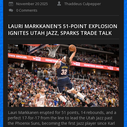
November 20 2025
Thaddeus Culpepper
0 Comments
LAURI MARKKANEN'S 51-POINT EXPLOSION
IGNITES UTAH JAZZ, SPARKS TRADE TALK
Lauri Markkanen erupted for 51 points, 14 rebounds, and a
perfect 17-for-17 from the line to lead the Utah Jazz past
the Phoenix Suns, becoming the first Jazz player since Karl