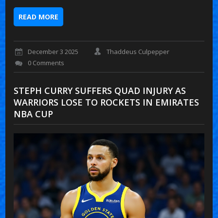
READ MORE
December 3 2025
Thaddeus Culpepper
0 Comments
STEPH CURRY SUFFERS QUAD INJURY AS
WARRIORS LOSE TO ROCKETS IN EMIRATES
NBA CUP