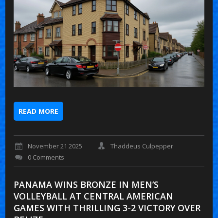
READ MORE
November 21 2025
Thaddeus Culpepper
0 Comments
PANAMA WINS BRONZE IN MEN’S
VOLLEYBALL AT CENTRAL AMERICAN
GAMES WITH THRILLING 3-2 VICTORY OVER