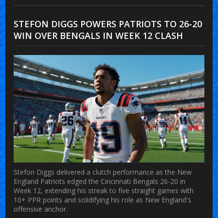
STEFON DIGGS POWERS PATRIOTS TO 26-20
WIN OVER BENGALS IN WEEK 12 CLASH
Stefon Diggs delivered a clutch performance as the New
England Patriots edged the Cincinnati Bengals 26-20 in
Week 12, extending his streak to five straight games with
10+ PPR points and solidifying his role as New England's
offensive anchor.