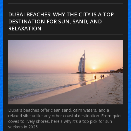
DUBAI BEACHES: WHY THE CITY IS A TOP
DESTINATION FOR SUN, SAND, AND
RELAXATION
Dubai's beaches offer clean sand, calm waters, and a
relaxed vibe unlike any other coastal destination. From quiet
coves to lively shores, here's why it's a top pick for sun-
seekers in 2025.