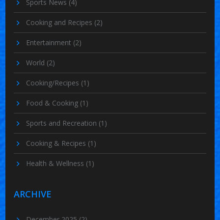
Sports News
(4)
Cooking and Recipes
(2)
Entertainment
(2)
World
(2)
Cooking/Recipes
(1)
Food & Cooking
(1)
Sports and Recreation
(1)
Cooking & Recipes
(1)
Health & Wellness
(1)
ARCHIVE
December 2025
(2)