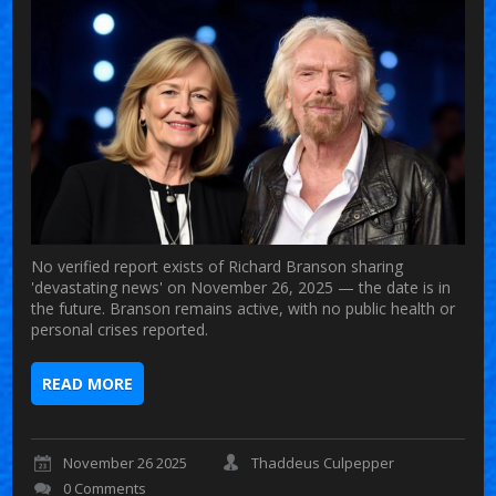
No verified report exists of Richard Branson sharing
'devastating news' on November 26, 2025 — the date is in
the future. Branson remains active, with no public health or
personal crises reported.
READ MORE
November 26 2025
Thaddeus Culpepper
0 Comments