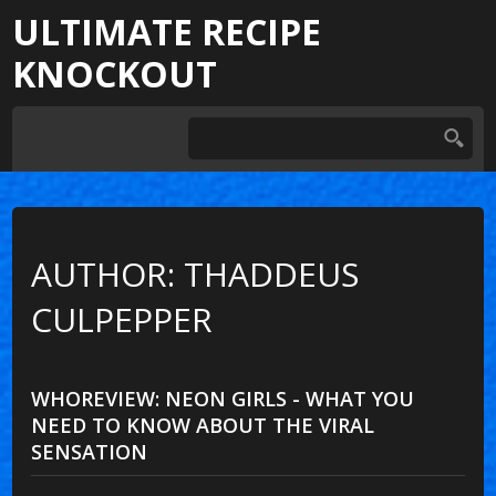
ULTIMATE RECIPE
KNOCKOUT
AUTHOR: THADDEUS
CULPEPPER
WHOREVIEW: NEON GIRLS - WHAT YOU
NEED TO KNOW ABOUT THE VIRAL
SENSATION