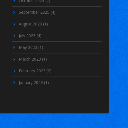
October 2025
(2)
September 2025
(4)
August 2023
(1)
July 2023
(4)
May 2023
(1)
March 2023
(1)
February 2023
(2)
January 2023
(1)