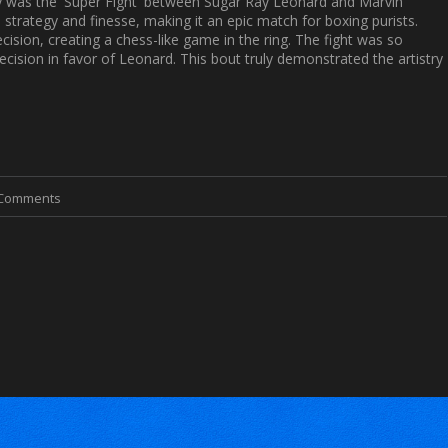
ory was the 'Super Fight' between Sugar Ray Leonard and Marvin
, strategy and finesse, making it an epic match for boxing purists.
ision, creating a chess-like game in the ring. The fight was so
decision in favor of Leonard. This bout truly demonstrated the artistry
 Comments