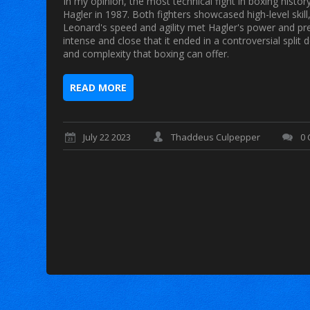
In my opinion, the most technical fight in boxing hist
Hagler in 1987. Both fighters showcased high-level skill
Leonard's speed and agility met Hagler's power and prec
intense and close that it ended in a controversial split 
and complexity that boxing can offer.
READ MORE
July 22 2023
Thaddeus Culpepper
0