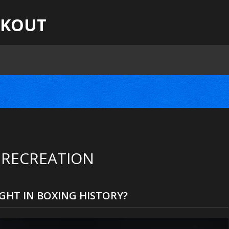
CKOUT
 RECREATION
GHT IN BOXING HISTORY?