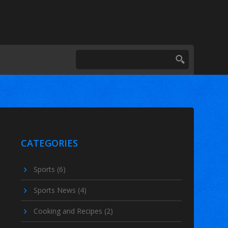
CATEGORIES
Sports
(6)
Sports News
(4)
Cooking and Recipes
(2)