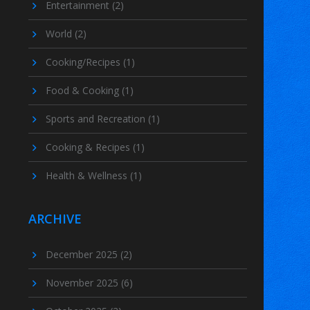
Entertainment
(2)
World
(2)
Cooking/Recipes
(1)
Food & Cooking
(1)
Sports and Recreation
(1)
Cooking & Recipes
(1)
Health & Wellness
(1)
ARCHIVE
December 2025
(2)
November 2025
(6)