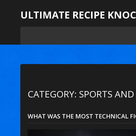
ULTIMATE RECIPE KNO
CATEGORY: SPORTS AND
WHAT WAS THE MOST TECHNICAL FI