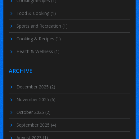
Cooking/Recipes
(1)
Food & Cooking
(1)
Sports and Recreation
(1)
Cooking & Recipes
(1)
Health & Wellness
(1)
ARCHIVE
December 2025
(2)
November 2025
(6)
October 2025
(2)
September 2025
(4)
August 2023
(1)