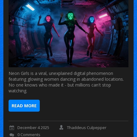
Neon Girls is a viral, unexplained digital phenomenon
featuring glowing women dancing in abandoned locations.
No one knows who made it - but millions can't stop
watching.
READ MORE
December 4 2025
Thaddeus Culpepper
0 Comments