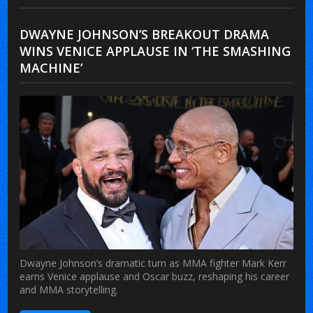
DWAYNE JOHNSON’S BREAKOUT DRAMA
WINS VENICE APPLAUSE IN ‘THE SMASHING
MACHINE’
Dwayne Johnson’s dramatic turn as MMA fighter Mark Kerr
earns Venice applause and Oscar buzz, reshaping his career
and MMA storytelling.