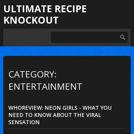
ULTIMATE RECIPE
KNOCKOUT
CATEGORY:
ENTERTAINMENT
WHOREVIEW: NEON GIRLS - WHAT YOU
NEED TO KNOW ABOUT THE VIRAL
SENSATION