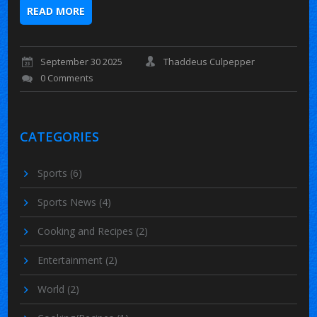
READ MORE
September 30 2025
Thaddeus Culpepper
0 Comments
CATEGORIES
Sports
(6)
Sports News
(4)
Cooking and Recipes
(2)
Entertainment
(2)
World
(2)