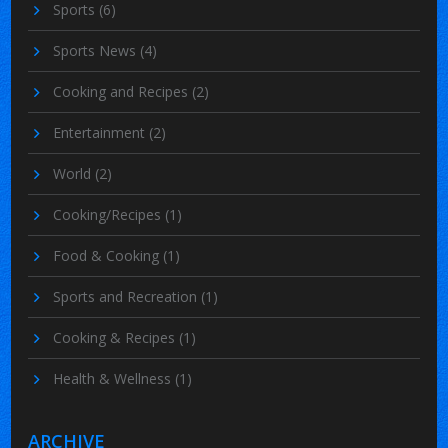
Sports
(6)
Sports News
(4)
Cooking and Recipes
(2)
Entertainment
(2)
World
(2)
Cooking/Recipes
(1)
Food & Cooking
(1)
Sports and Recreation
(1)
Cooking & Recipes
(1)
Health & Wellness
(1)
ARCHIVE