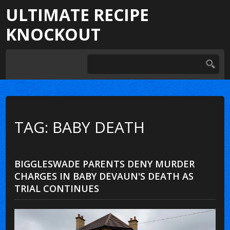
ULTIMATE RECIPE
KNOCKOUT
TAG: BABY DEATH
BIGGLESWADE PARENTS DENY MURDER
CHARGES IN BABY DEVAUN'S DEATH AS
TRIAL CONTINUES