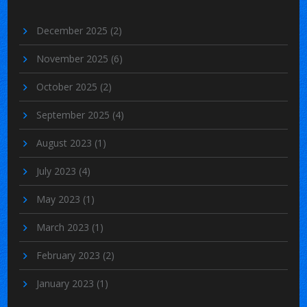
December 2025
(2)
November 2025
(6)
October 2025
(2)
September 2025
(4)
August 2023
(1)
July 2023
(4)
May 2023
(1)
March 2023
(1)
February 2023
(2)
January 2023
(1)