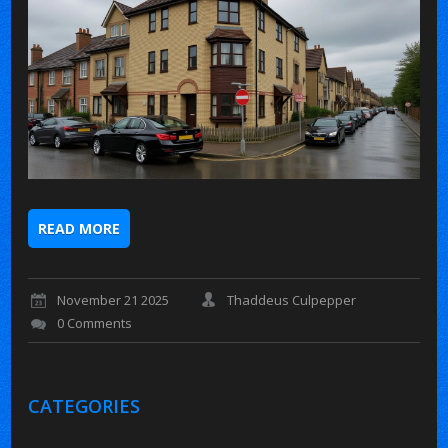
READ MORE
November 21 2025
Thaddeus Culpepper
0 Comments
CATEGORIES