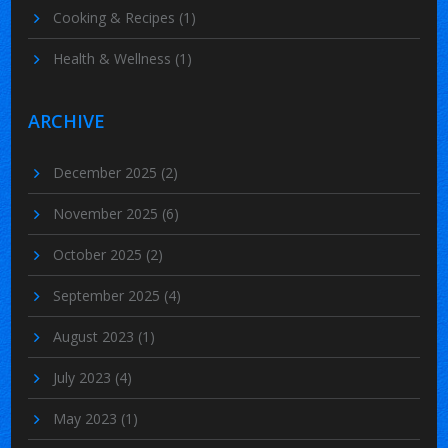
Cooking & Recipes
(1)
Health & Wellness
(1)
ARCHIVE
December 2025
(2)
November 2025
(6)
October 2025
(2)
September 2025
(4)
August 2023
(1)
July 2023
(4)
May 2023
(1)