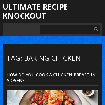
ULTIMATE RECIPE
KNOCKOUT
TAG: BAKING CHICKEN
HOW DO YOU COOK A CHICKEN BREAST IN
A OVEN?