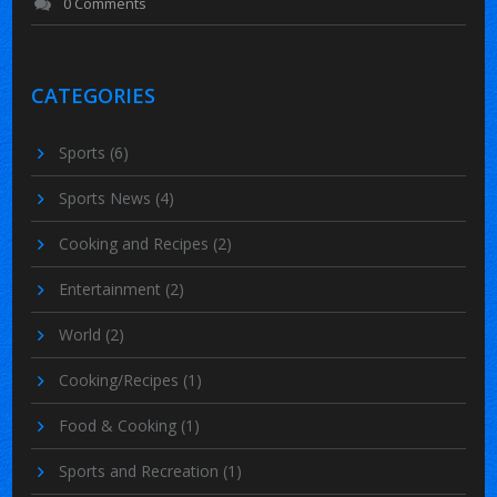
0 Comments
CATEGORIES
Sports
(6)
Sports News
(4)
Cooking and Recipes
(2)
Entertainment
(2)
World
(2)
Cooking/Recipes
(1)
Food & Cooking
(1)
Sports and Recreation
(1)