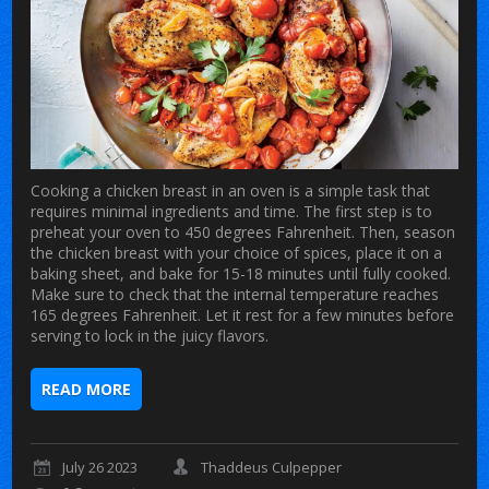
Cooking a chicken breast in an oven is a simple task that
requires minimal ingredients and time. The first step is to
preheat your oven to 450 degrees Fahrenheit. Then, season
the chicken breast with your choice of spices, place it on a
baking sheet, and bake for 15-18 minutes until fully cooked.
Make sure to check that the internal temperature reaches
165 degrees Fahrenheit. Let it rest for a few minutes before
serving to lock in the juicy flavors.
READ MORE
July 26 2023
Thaddeus Culpepper