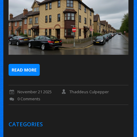
READ MORE
November 21 2025
Thaddeus Culpepper
0 Comments
CATEGORIES