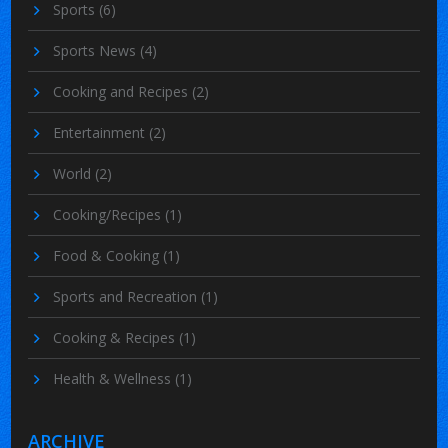
Sports
(6)
Sports News
(4)
Cooking and Recipes
(2)
Entertainment
(2)
World
(2)
Cooking/Recipes
(1)
Food & Cooking
(1)
Sports and Recreation
(1)
Cooking & Recipes
(1)
Health & Wellness
(1)
ARCHIVE