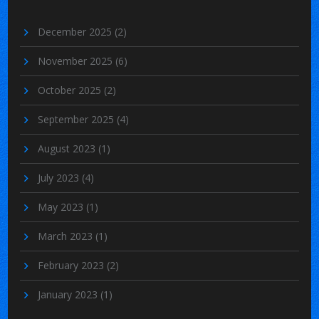
December 2025
(2)
November 2025
(6)
October 2025
(2)
September 2025
(4)
August 2023
(1)
July 2023
(4)
May 2023
(1)
March 2023
(1)
February 2023
(2)
January 2023
(1)