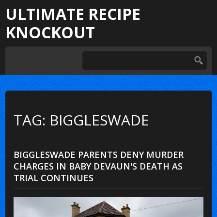
ULTIMATE RECIPE
KNOCKOUT
TAG: BIGGLESWADE
BIGGLESWADE PARENTS DENY MURDER
CHARGES IN BABY DEVAUN'S DEATH AS
TRIAL CONTINUES