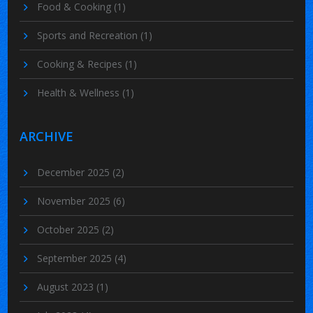
Food & Cooking
(1)
Sports and Recreation
(1)
Cooking & Recipes
(1)
Health & Wellness
(1)
ARCHIVE
December 2025
(2)
November 2025
(6)
October 2025
(2)
September 2025
(4)
August 2023
(1)