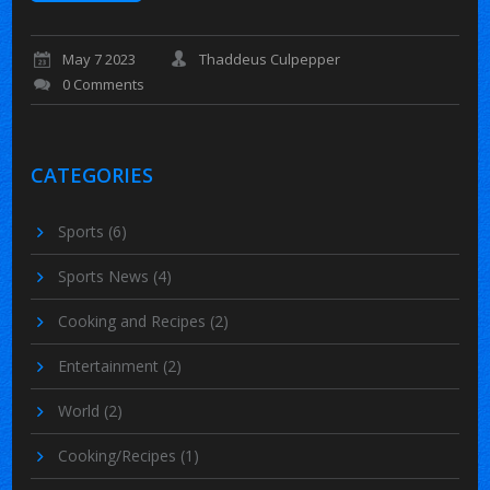
May 7 2023
Thaddeus Culpepper
0 Comments
CATEGORIES
Sports
(6)
Sports News
(4)
Cooking and Recipes
(2)
Entertainment
(2)
World
(2)
Cooking/Recipes
(1)