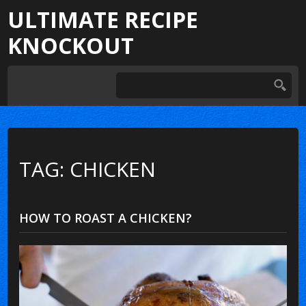
ULTIMATE RECIPE
KNOCKOUT
TAG: CHICKEN
HOW TO ROAST A CHICKEN?