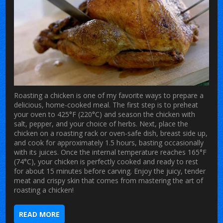
Roasting a chicken is one of my favorite ways to prepare a
delicious, home-cooked meal. The first step is to preheat
your oven to 425°F (220°C) and season the chicken with
salt, pepper, and your choice of herbs. Next, place the
chicken on a roasting rack or oven-safe dish, breast side up,
and cook for approximately 1.5 hours, basting occasionally
with its juices. Once the internal temperature reaches 165°F
(74°C), your chicken is perfectly cooked and ready to rest
for about 15 minutes before carving. Enjoy the juicy, tender
meat and crispy skin that comes from mastering the art of
roasting a chicken!
READ MORE