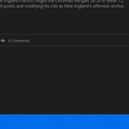
w England Patriots edged the Cincinnati Bengals 26-20 in Week 12,
R points and solidifying his role as New England's offensive anchor.
0 Comments