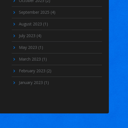
October 2025
(2)
September 2025
(4)
August 2023
(1)
July 2023
(4)
May 2023
(1)
March 2023
(1)
February 2023
(2)
January 2023
(1)