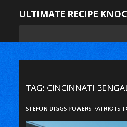
ULTIMATE RECIPE KNO
TAG: CINCINNATI BENGA
STEFON DIGGS POWERS PATRIOTS TO