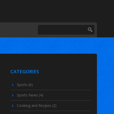
CATEGORIES
Sports
(6)
Sports News
(4)
Cooking and Recipes
(2)