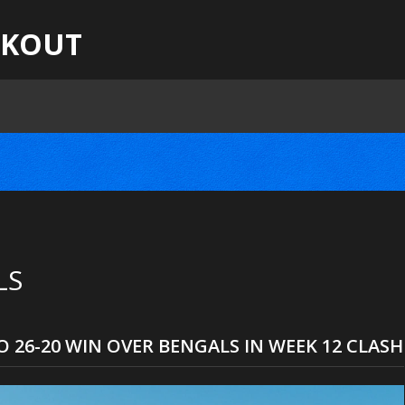
CKOUT
LS
 26-20 WIN OVER BENGALS IN WEEK 12 CLASH