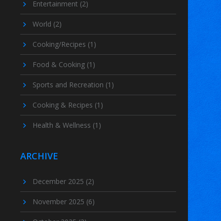
Entertainment
(2)
World
(2)
Cooking/Recipes
(1)
Food & Cooking
(1)
Sports and Recreation
(1)
Cooking & Recipes
(1)
Health & Wellness
(1)
ARCHIVE
December 2025
(2)
November 2025
(6)