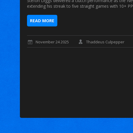
Stefon Diggs delivered a clutch performance as the Ne
extending his streak to five straight games with 10+ PP
READ MORE
November 24 2025
Thaddeus Culpepper