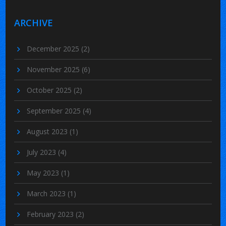
ARCHIVE
December 2025
(2)
November 2025
(6)
October 2025
(2)
September 2025
(4)
August 2023
(1)
July 2023
(4)
May 2023
(1)
March 2023
(1)
February 2023
(2)