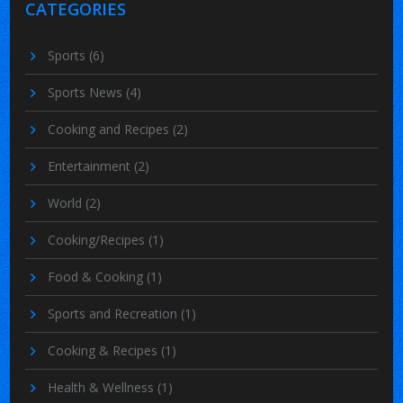
CATEGORIES
Sports
(6)
Sports News
(4)
Cooking and Recipes
(2)
Entertainment
(2)
World
(2)
Cooking/Recipes
(1)
Food & Cooking
(1)
Sports and Recreation
(1)
Cooking & Recipes
(1)
Health & Wellness
(1)