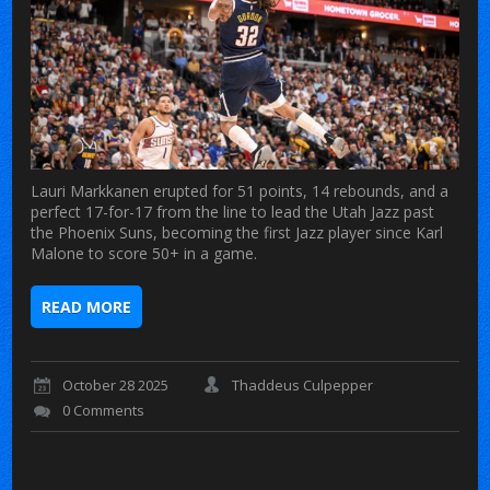
Lauri Markkanen erupted for 51 points, 14 rebounds, and a
perfect 17-for-17 from the line to lead the Utah Jazz past
the Phoenix Suns, becoming the first Jazz player since Karl
Malone to score 50+ in a game.
READ MORE
October 28 2025
Thaddeus Culpepper
0 Comments