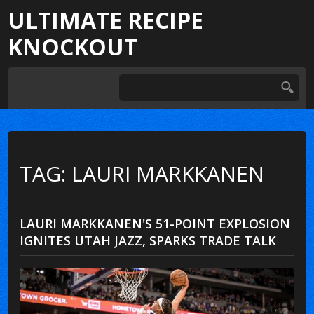
ULTIMATE RECIPE
KNOCKOUT
TAG: LAURI MARKKANEN
LAURI MARKKANEN'S 51-POINT EXPLOSION
IGNITES UTAH JAZZ, SPARKS TRADE TALK